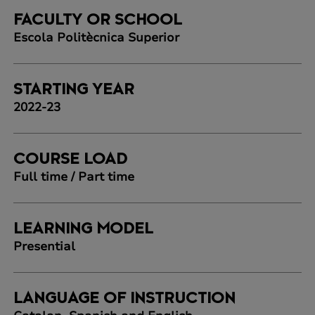
FACULTY OR SCHOOL
Escola Politècnica Superior
STARTING YEAR
2022-23
COURSE LOAD
Full time / Part time
LEARNING MODEL
Presential
LANGUAGE OF INSTRUCTION