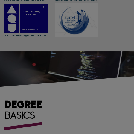
DEGREE
BASICS