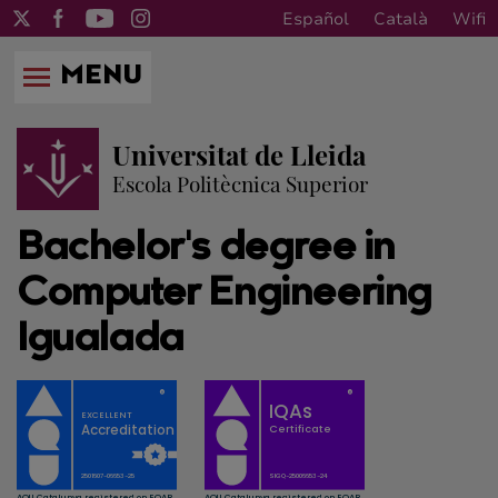
Español
Català
Wifi
MENU
Universitat de Lleida
Escola Politècnica Superior
Bachelor's degree in
Computer Engineering
Igualada