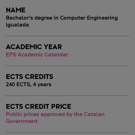
NAME
Bachelor's degree in Computer Engineering
Igualada
ACADEMIC YEAR
EPS Academic Calendar
ECTS CREDITS
240 ECTS, 4 years
ECTS CREDIT PRICE
Public prices approved by the Catalan
Government