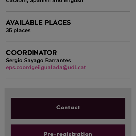
Catalan, Spanish and English
AVAILABLE PLACES
35 places
COORDINATOR
Sergio Sayago Barrantes
eps.coordgeiigualada@udl.cat
Contact
Pre-registration