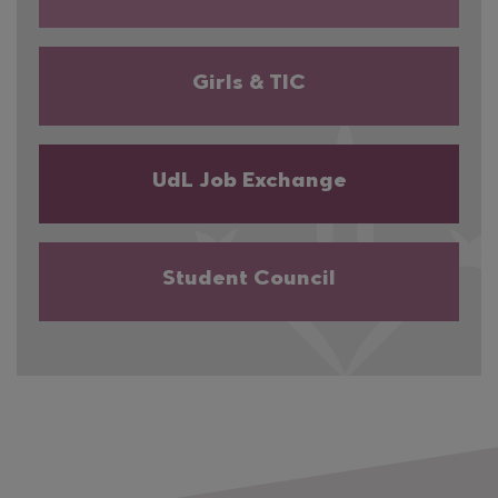
Girls & TIC
UdL Job Exchange
Student Council