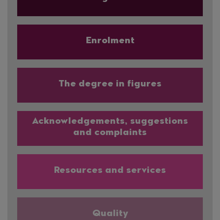
Enrolment
The degree in figures
Acknowledgements, suggestions
and complaints
Resources and services
Quality