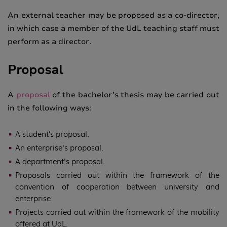
An external teacher may be proposed as a co-director,
in which case a member of the UdL teaching staff must
perform as a director.
Proposal
A
proposal
of the bachelor’s thesis may be carried out
in the following ways:
A student’s proposal.
An enterprise's
proposal
.
A department's proposal.
Proposals carried out within the framework of the
convention of cooperation between university and
enterprise.
Projects carried out within the framework of the mobility
offered at UdL.