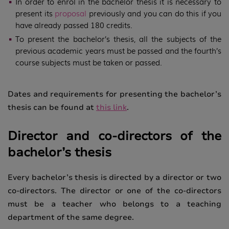
In order to enrol in the bachelor thesis it is necessary to
present its
proposal
previously and you can do this if you
have already passed 180 credits.
To present the bachelor’s thesis, all the subjects of the
previous academic years must be passed and the fourth’s
course subjects must be taken or passed.
Dates and requirements for presenting the bachelor’s
thesis can be found at
this link
.
Director and co-directors of the
bachelor’s thesis
Every bachelor’s thesis is directed by a director or two
co-directors. The director or one of the co-directors
must be a teacher who belongs to a teaching
department of the same degree.