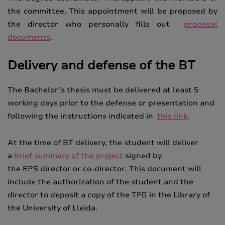
the committee. This appointment will be proposed by
the director who personally fills out
proposal
documents
.
Delivery and defense of the BT
The Bachelor’s thesis must be delivered at least 5
working days prior to the defense or presentation and
following the instructions indicated in
this link
.
At the time of BT delivery, the student will deliver
a
brief summary of the project
signed by
the
EPS
director or co-director.
This document will
include the authorization of the student and the
director to deposit a copy of the TFG in the Library of
the University of Lleida.