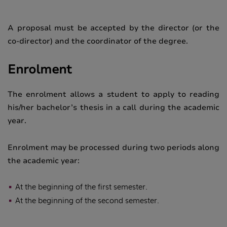
A proposal must be accepted by the director (or the
co-director) and the coordinator of the degree.
Enrolment
The enrolment allows a student to apply to reading
his/her bachelor’s thesis in a call during the academic
year.
Enrolment may be processed during two periods along
the academic year:
At the beginning of the first
semester
.
At the beginning of the second
semester
.