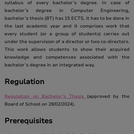
syllabus of every bachelor’s degree. In case of
bachelor’s degree in Computer Engineering,
bachelor’s thesis (BT) has 15 ECTS, it has to be done in
the last academic year and it comprises work that
every student (or a group of students) carries out
under the supervision of a director or two co-directors.
This work allows students to show their acquired
knowledge and competences associated with the
bachelor’s degree in an integrated way.
Regulation
Regulation on Bachelor’s Thesis
(approved by the
Board of School on 28/02/2024).
Prerequisites