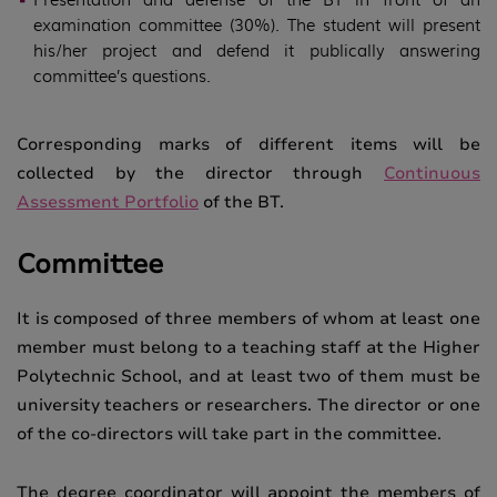
examination committee (30%). The student will present
his/her project and defend it publically answering
committee’s questions.
Corresponding marks of different items will be
collected by the director through
Continuous
Assessment Portfolio
of the BT.
Committee
It is composed of three members of whom at least one
member must belong to a teaching staff at the Higher
Polytechnic School, and at least two of them must be
university teachers or researchers. The director or one
of the co-directors will take part in the committee.
The degree coordinator will appoint the members of