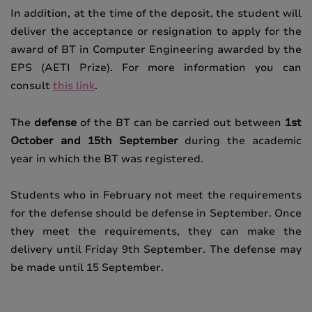
In addition, at the time of the deposit, the student will
deliver the acceptance or resignation to apply for the
award of BT in Computer Engineering awarded by the
EPS (AETI Prize).
For more information you can
consult
this link
.
The
defense
of the BT can be carried out between
1st
October and 15th September
during the academic
year in which the BT was registered.
Students who in February not meet the requirements
for the defense should be defense in September.
Once
they meet the requirements, they can make the
delivery until Friday 9th September.
The defense may
be made until 15 September.