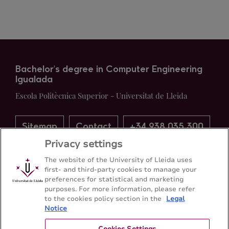
Bachelor's degree in Computer Engineering
Igualada
Escola Politècnica Superior - Universitat de Lleida
Sitemap
Contact
+34 938 035 300
Privacy settings
The website of the University of Lleida uses
first- and third-party cookies to manage your
preferences for statistical and marketing
purposes. For more information, please refer
to the cookies policy section in the
Legal
Notice