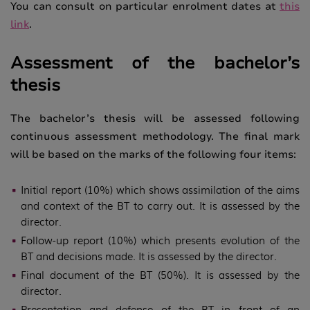
You can consult on particular enrolment dates at
this
link
.
Assessment of the bachelor’s
thesis
The bachelor’s thesis will be assessed following
continuous assessment methodology. The final mark
will be based on the marks of the following four items:
Initial report (10%) which shows assimilation of the aims
and context of the BT to carry out. It is assessed by the
director.
Follow-up report (10%) which presents evolution of the
BT and decisions made. It is assessed by the director.
Final document of the BT (50%). It is assessed by the
director.
Presentation and defense of the BT in front of an