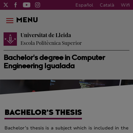
Español
Català
Wifi
MENU
Universitat de Lleida
Escola Politècnica Superior
Bachelor's degree in Computer
Engineering Igualada
BACHELOR’S THESIS
Bachelor’s thesis is a subject which is included in the